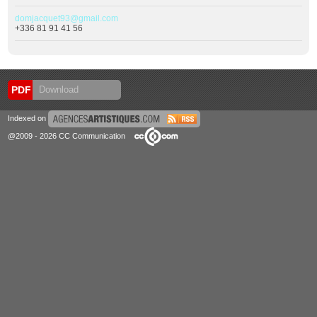
domjacquet93@gmail.com
+336 81 91 41 56
PDF
Download
Indexed on
@2009 - 2026 CC Communication