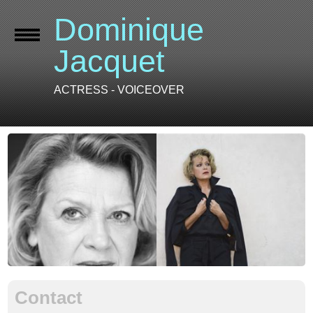
Dominique
Jacquet
ACTRESS - VOICEOVER
Contact